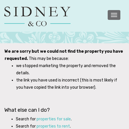
Toggle
navigatio
We are sorry but we could not find the property you have
requested.
This may be because:
we stopped marketing the property and removed the
details.
the link you have used is incorrect (this is most likely if
you have copied the link into your browser).
What else can I do?
Search for
properties for sale
.
Search for
properties to rent
.