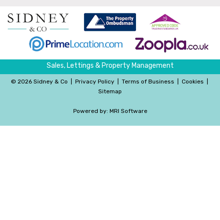
Sales, Lettings & Property Management
©
2026 Sidney & Co
|
Privacy Policy
|
Terms of Business
|
Cookies
|
Sitemap
Powered by:
MRI Software