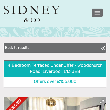
Toggle
navigatio
Back to results
4 Bedroom Terraced Under Offer - Woodchurch
Road, Liverpool, L13 3EB
Offers over £155,000