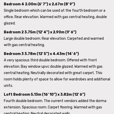
Bedroom 4 2.00m (6' 7") x 2.67m (8' 9")
Single bedroom which can be used at the fourth bedroom or a
office. Rear elevation. Warmed with gas central heating, double
glazed.
Bedroom 2 3.75m (12' 4") x 2.90m (9' 6")
Large double bedroom. Rear elevation. Carpeted and warmed
with gas central heating.
Bedroom 3 3.78m (12' 5") x 4.43m (14' 6")
A very spacious third double bedroom. Offered with front
elevation. Bay window upvc double glazed. Warmed with gas
central heating. Neutrally decorated with great carpet. This
room holds plenty of space to allow for wardrobes and additional
units.
Loft Bedroom 5.13m (16' 10") x 3.82m (12' 6")
Fourth double bedroom. The current vendors added the dorma
extension. Spacious room. Carpet flooring. Warmed with gas
central heating. Neutral decorated walls.