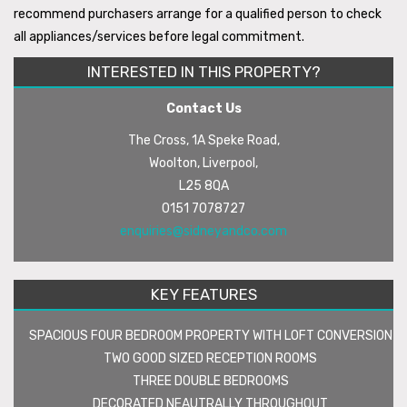
recommend purchasers arrange for a qualified person to check
all appliances/services before legal commitment.
INTERESTED IN THIS PROPERTY?
Contact Us
The Cross, 1A Speke Road,
Woolton, Liverpool,
L25 8QA
0151 7078727
enquiries@sidneyandco.com
KEY FEATURES
SPACIOUS FOUR BEDROOM PROPERTY WITH LOFT CONVERSION
TWO GOOD SIZED RECEPTION ROOMS
THREE DOUBLE BEDROOMS
DECORATED NEAUTRALLY THROUGHOUT