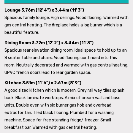
Lounge 3.76m (12' 4") x 3.44m (11' 3")
Spacious family lounge. High ceilings. Wood flooring. Warmed with
gas central heating. The fireplace holds a log burner which is a
beautiful feature.
Dining Room 3.72m (12' 2") x 3.44m (11' 3")
Spacious rear elevation dining room. Ideal space to hold up to an
8 seater table and chairs. Wood flooring continued into this
room. Neutrally decorated and warmed with gas central heating.
UPVC french doors lead to rear garden space.
Kitchen 3.51m (11' 6") x 2.67m (8' 9")
A good sized kitchen which is modern. Grey rail way tiles splash
back. Black laminate worktops. A mix of cream wall and base
units. Double oven with six burner gas hob and overhead
extractor fan. Tiled black flooring. Plumbed for a washing
machine. Space for free standing fridge/ freezer. Small
breakfast bar. Warmed with gas central heating.