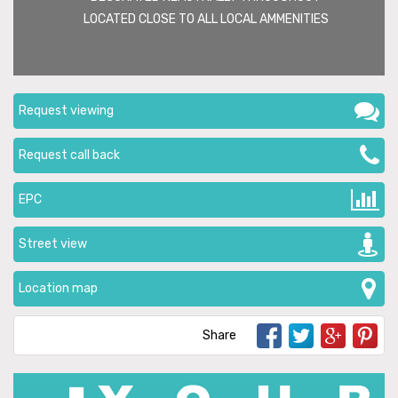
LOCATED CLOSE TO ALL LOCAL AMMENITIES
Request viewing
Request call back
EPC
Street view
Location map
Share