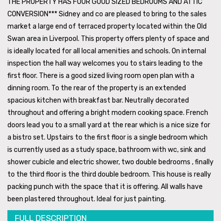
THE PROPERTY HAS FOUR GOOD SIZED BEDROOMS AND ATTIC
CONVERSION*** Sidney and co are pleased to bring to the sales
market a large end of terraced property located within the Old
Swan area in Liverpool. This property offers plenty of space and
is ideally located for all local amenities and schools. On internal
inspection the hall way welcomes you to stairs leading to the
first floor. There is a good sized living room open plan with a
dinning room. To the rear of the property is an extended
spacious kitchen with breakfast bar. Neutrally decorated
throughout and offering a bright modern cooking space. French
doors lead you to a small yard at the rear which is a nice size for
a bistro set. Upstairs to the first floor is a single bedroom which
is currently used as a study space, bathroom with wc, sink and
shower cubicle and electric shower, two double bedrooms , finally
to the third floor is the third double bedroom. This house is really
packing punch with the space that it is offering. All walls have
been plastered throughout. Ideal for just painting.
FULL DESCRIPTION