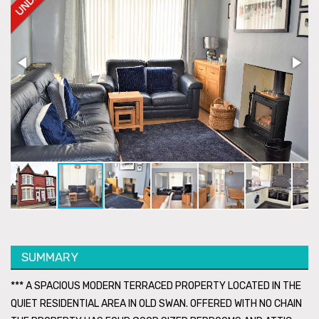
SUMMARY
*** A SPACIOUS MODERN TERRACED PROPERTY LOCATED IN THE
QUIET RESIDENTIAL AREA IN OLD SWAN. OFFERED WITH NO CHAIN