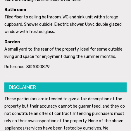
Bathroom
Tiled floor to ceiling bathroom. WC and sink unit with storage
cupboard. Shower cubicle. Electric shower. Upvc double glazed
window with frosted glass.
Garden
A small yard to the rear of the property. Ideal for some outside
living and space for enjoyment during the summer months.
Reference: SID1000879
DISCLAIMER
These particulars are intended to give a fair description of the
property but their accuracy cannot be guaranteed, and they do
not constitute an offer of contract. Intending purchasers must
rely on their own inspection of the property. None of the above
appliances/services have been tested by ourselves. We