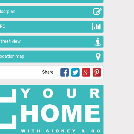
loorplan
EPC
treet view
ocation map
Share