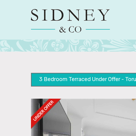
3 Bedroom Terraced Under Offer - Toru