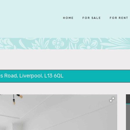
HOME
FOR SALE
FOR RENT
s Road, Liverpool, L13 6QL