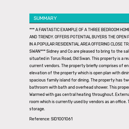
SUMMARY
*** A FANTASTIC EXAMPLE OF A THREE BEDROOM HO
AND TRENDY. OFFERS POTENTIAL BUYERS THE OPEN PL
IN A POPULAR RESIDENTIAL AREA OFFERING CLOSE TR
SWAN*** Sidney and Co are pleased to bring to the s
situated in Torus Road, Old Swan. This property is a 
current vendors. The property briefly comprises of ent
elevation of the property which is open plan with din
spacious family island for dining. The property has tw
bathroom with bath and overhead shower. This propert
Warmed with gas central heating throughout. Externall
room which is currently used by vendors as an office. T
storage.
Reference: SID1001061