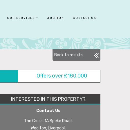
OUR SERVICES
AUCTION
CONTACT US
Back to results
Offers over £180,000
INTERESTED IN THIS PROPERTY?
Contact Us
The Cross, 1A Speke Road,
Woolton, Liverpool,