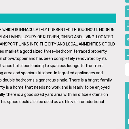
F
ME WHICH IS IMMACULATELY PRESENTED THROUGHOUT. MODERN
AN LIVING LUXURY OF KITCHEN, DINING AND LIVING. LOCATED
S
ANSPORT LINKS INTO THE CITY AND LOCAL AMMENITIES OF OLD
ales market a good sized three-bedroom terraced property
L
real showstopper and has been completely renovated by its
rance hall, door leading to spacious lounge to the front
ing area and spacious kitchen. Integrated appliances and
o double bedrooms a generous single. There is a bright family
y is a home that needs no work and is ready to be enjoyed.
y there is a good sized yard area with an office extension
his space could also be used as a utility or for additional