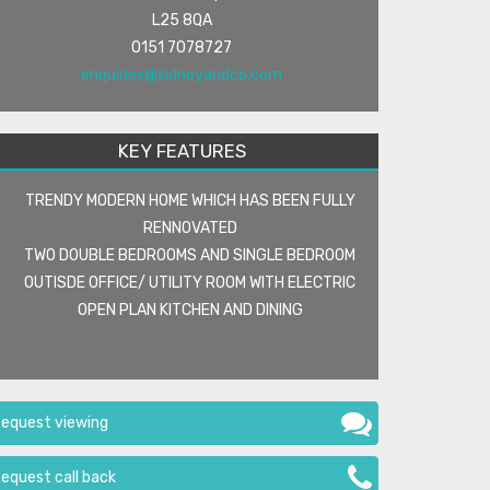
L25 8QA
0151 7078727
enquiries@sidneyandco.com
KEY FEATURES
TRENDY MODERN HOME WHICH HAS BEEN FULLY
RENNOVATED
TWO DOUBLE BEDROOMS AND SINGLE BEDROOM
OUTISDE OFFICE/ UTILITY ROOM WITH ELECTRIC
OPEN PLAN KITCHEN AND DINING
equest viewing
equest call back