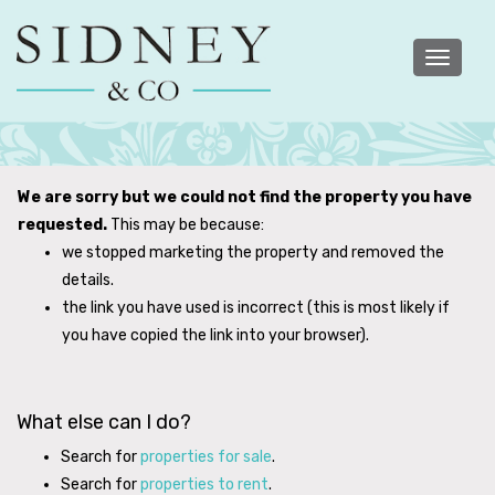
Toggle
navigatio
We are sorry but we could not find the property you have
requested.
This may be because:
we stopped marketing the property and removed the
details.
the link you have used is incorrect (this is most likely if
you have copied the link into your browser).
What else can I do?
Search for
properties for sale
.
Search for
properties to rent
.