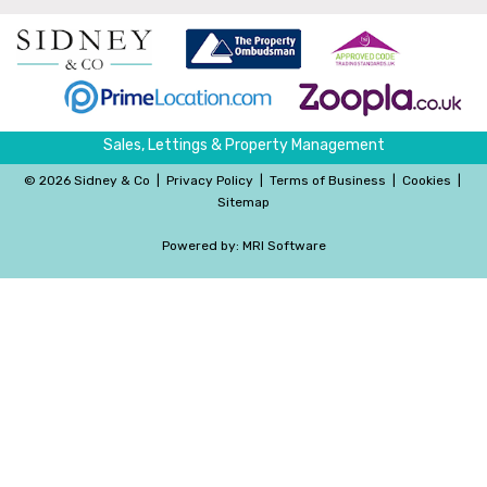
Sales, Lettings & Property Management
©
2026 Sidney & Co
|
Privacy Policy
|
Terms of Business
|
Cookies
|
Sitemap
Powered by:
MRI Software