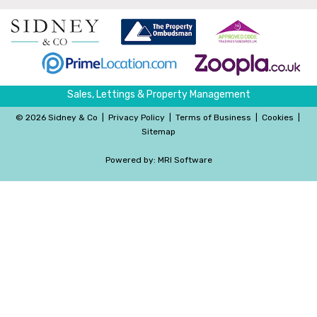
Sales, Lettings & Property Management
©
2026 Sidney & Co
|
Privacy Policy
|
Terms of Business
|
Cookies
|
Sitemap
Powered by:
MRI Software