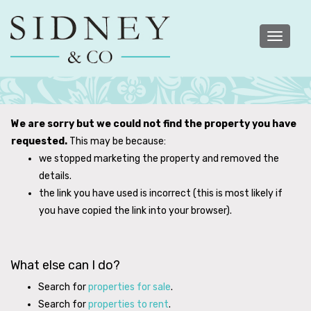
Toggle
navigatio
We are sorry but we could not find the property you have
requested.
This may be because:
we stopped marketing the property and removed the
details.
the link you have used is incorrect (this is most likely if
you have copied the link into your browser).
What else can I do?
Search for
properties for sale
.
Search for
properties to rent
.