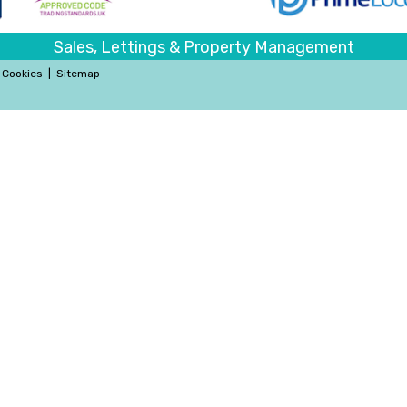
Sales, Lettings & Property Management
Cookies
|
Sitemap