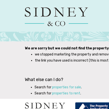
We are sorry but we could not find the propert
we stopped marketing the property and remove
the link you have used is incorrect (this is most 
What else can I do?
Search for
properties for sale
.
Search for
properties to rent
.