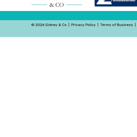
©
2026 Sidney & Co
|
Privacy Policy
|
Terms of Business
|