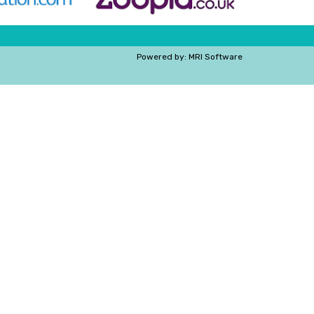
Powered by:
MRI Software