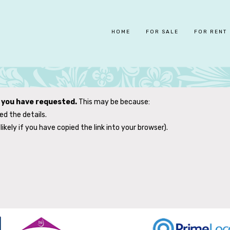
HOME
FOR SALE
FOR RENT
y you have requested.
This may be because:
d the details.
likely if you have copied the link into your browser).