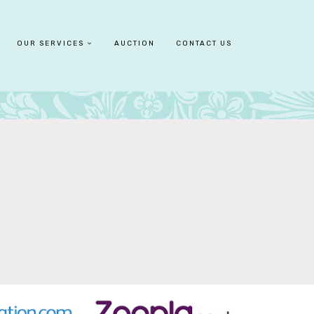
OUR SERVICES
AUCTION
CONTACT US